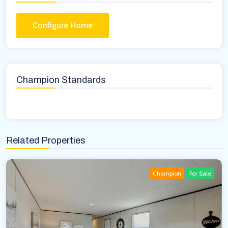
Configure Home
Champion Standards
Related Properties
Champion
For Sale