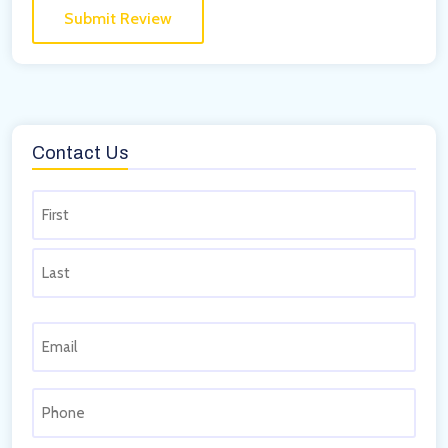
Contact Us
Name
(Required)
Email
(Required)
Phone