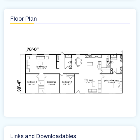
Floor Plan
Links and Downloadables