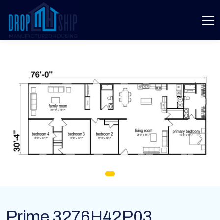
Prime 3276H42P03