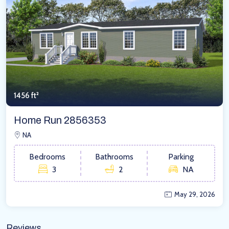
1456 ft²
Home Run 2856353
NA
Bedrooms
Bathrooms
Parking
3
2
NA
May 29, 2026
Reviews