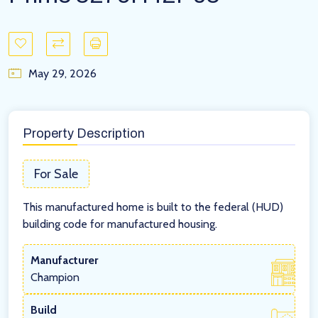
May 29, 2026
Property Description
For Sale
This manufactured home is built to the federal (HUD)
building code for manufactured housing.
Manufacturer
Champion
Build