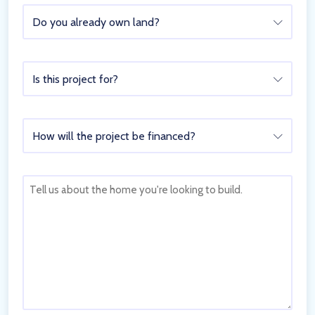
Do
Do you already own land?
you
already
own
Is
land?
Is this project for?
this
project
for?
How
How will the project be financed?
will
the
project
Tell
be
us
financed?
about
the
home
you're
looking
to