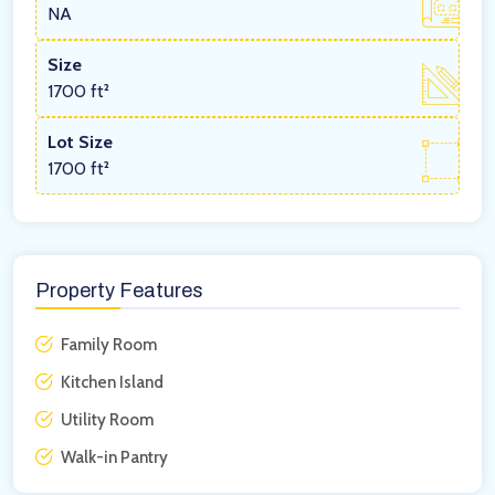
NA
Size
1700 ft²
Lot Size
1700 ft²
Property Features
Family Room
Kitchen Island
Utility Room
Walk-in Pantry