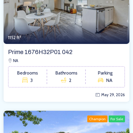
1152 ft²
Prime 1676H32P01 042
NA
Bedrooms
Bathrooms
Parking
3
2
NA
May 29, 2026
Champion
For Sale