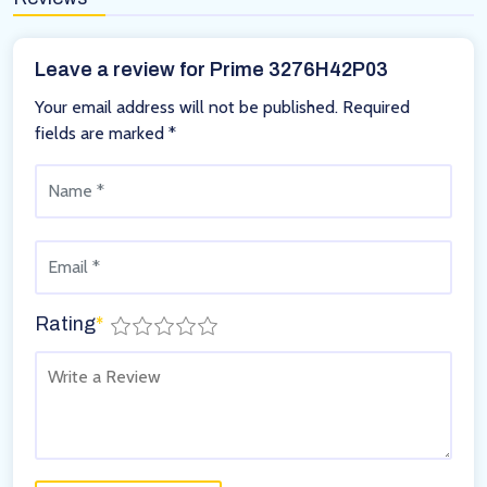
Leave a review for Prime 3276H42P03
Your email address will not be published.
Required
fields are marked
*
Rating
*